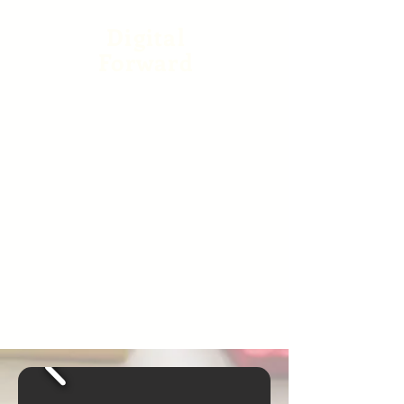
Digital
Forward
Our app provides direct
access to our staff and
other parents right at your
fingertips and ensures
secure check in and out of
students at drop off and
dismissal. See photo and
video updates daily on our
private Facebook channel
and follow us on Instagram
where parents share
parenting tips and laughs.