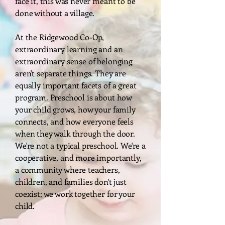
face it, this was never meant to be
done without a village.
At the Ridgewood Co-Op,
extraordinary learning and an
extraordinary sense of belonging
aren't separate things. They are
equally important facets of a great
program. Preschool is about how
your child grows, how your family
connects, and how everyone feels
when they walk through the door.
We're not a typical preschool. We're a
cooperative, and more importantly,
a community where teachers,
children, and families don't just
coexist; we work together for your
child.