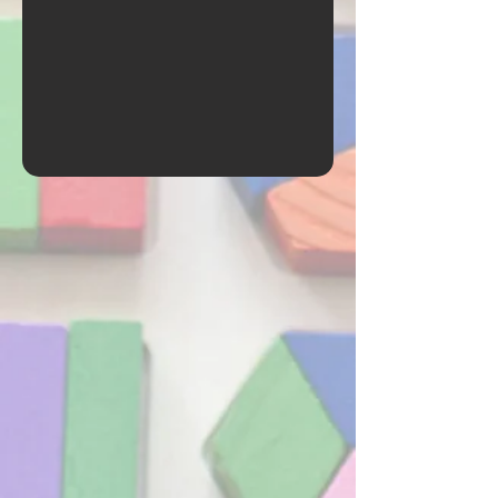
We strongly
believe
teamwork
makes the dream work
.
For our teachers and staff, the Co-
Op isn't just a place they work. It's a
place where many of them dropped
their
own
children off for their first
school years. As a result, many liken
the teaching community to more of
a family than just a school. It feels