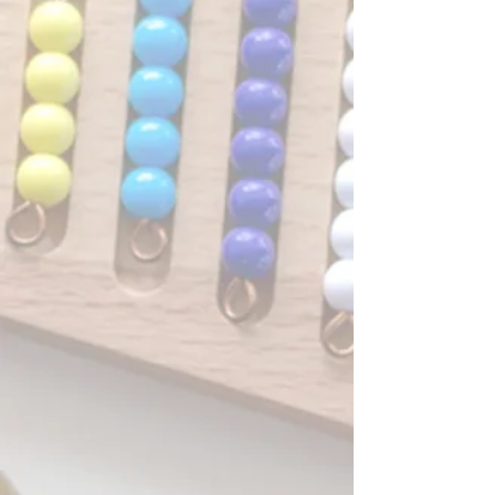
families share in the joys and
challenges of these early years
together, making friendships that
often last well beyond the preschool
years. But don't take our word for it,
here's what our families have to say!