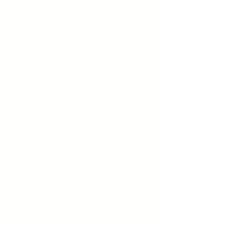
and trains, the co-op
provides convenience and
accessibility.
Engaged
Families
Our families support in the
classroom, serve on our
school Board, volunteer at
school events, etc..
Calendars book up fast
with regularly scheduled
family events such as
Family Fun Night, Trunk or
Treat, Dad's Night, etc.
Lifelong