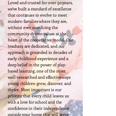
Loved and trusted for over 50 years,
we've built a standard of excellence
that continues to evolve to meet
modern families where they are,
without ever sacrificing the
community-driven values at the
heart of the cooperative model. Our
teachers are dedicated, and our
approach is grounded in decades of
early childhood experience and a
deep belief in the power of play-
based learning, one of the most
well-researched and effective ways
young children grow, discover, and
thrive. Most important is our
priority that every child leaves us
with a love for school and the
confidence in their independence
outside your home that will serve