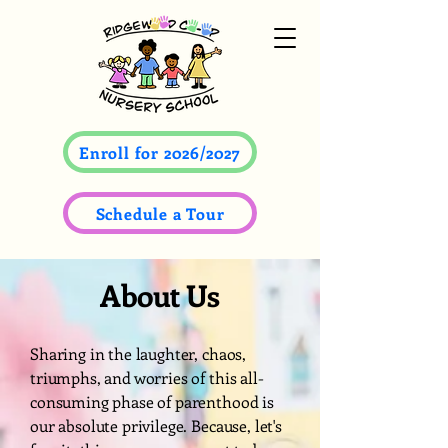
Enroll for 2026/2027
Schedule a Tour
About Us
Sharing in the laughter, chaos,
triumphs, and worries of this all-
consuming phase of parenthood is
our absolute privilege. Because, let's