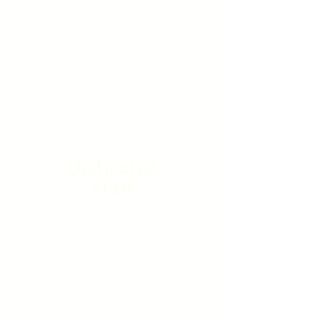
Friendships
The more our families
participate, the more they gain —
in connection, support, and
lifelong friendships. And that
goes for our teachers too, who
are an incredibly tight knit team
both inside and outside the
classroom.
Dedicated
Staff
Our staff set the tone for
your child’s first school
experience and they take
that privilege seriously. Co-
opers graduate with the
core skills needed for
success in Kindergarten
and beyond --a strong