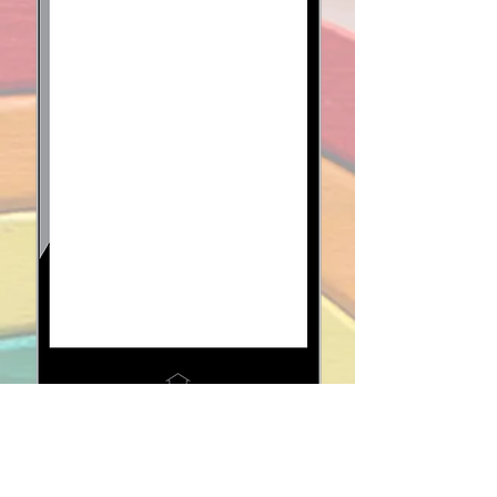
When we hear "co-op,"
we think
community
.