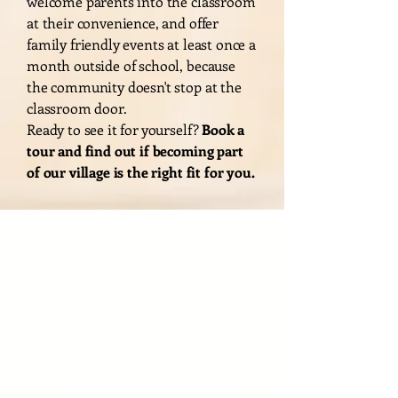
welcome parents into the classroom
at their convenience, and offer
family friendly events at least once a
month outside of school, because
the community doesn't stop at the
classroom door.
Ready to see it for yourself?
Book a
tour and find out if becoming part
of our village is the right fit for you.
Convenient
Location
Nestled in the heart of
downtown Ridgewood, NJ
with private parking, steps
away from local bus stops