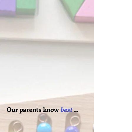
like dropping off your children with
a grandparent or close family friend
who you know delights in your
children as much as you do. Not to
mention, our staff is highly trained,
talented, and dedicated. Their
enthusiastic, supportive approach
speaks for itself when you see those
same morals mirrored back in the
children's early aptitude for
teamwork, kindness and a strong
sense of community.
Our parents know
best
...
Our community is special, like a
preschool newcomers club, where