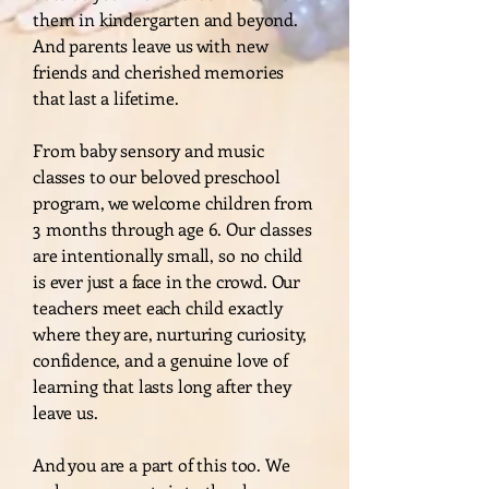
them in kindergarten and beyond.
And parents leave us with new
friends and cherished memories
that last a lifetime.
From baby sensory and music
classes to our beloved preschool
program, we welcome children from
3 months through age 6. Our classes
are intentionally small, so no child
is ever just a face in the crowd. Our
teachers meet each child exactly
where they are, nurturing curiosity,
confidence, and a genuine love of
learning that lasts long after they
leave us.
And you are a part of this too. We